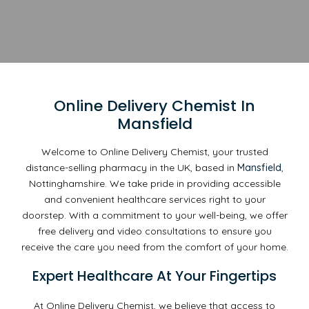
Online Delivery Chemist In
Mansfield
Welcome to Online Delivery Chemist, your trusted
distance-selling pharmacy in the UK, based in
Mansfield
,
Nottinghamshire. We take pride in providing accessible
and convenient healthcare services right to your
doorstep. With a commitment to your well-being, we offer
free delivery and video consultations to ensure you
receive the care you need from the comfort of your home.
Expert Healthcare At Your Fingertips
At Online Delivery Chemist, we believe that access to