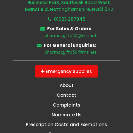
Business Park, Southwell Road West,
Mansfield, Nottinghamshire, NG21 0HJ
01623 287945
For Sales & Orders:
pharmacy.ffa30@nhs.net
For General Enquiries:
pharmacy.ffa30@nhs.net
Emergency Supplies
About
Contact
Complaints
Nominate Us
Prescription Costs and Exemptions