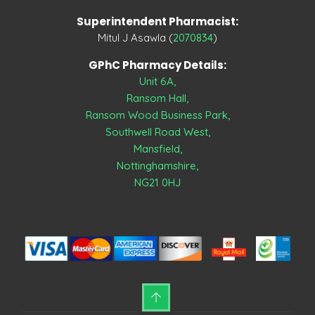
Superintendent Pharmacist:
Mitul J Asawla (
2070834
)
GPhC Pharmacy Details:
Unit 6A,
Ransom Hall,
Ransom Wood Business Park,
Southwell Road West,
Mansfield,
Nottinghamshire,
NG21 0HJ