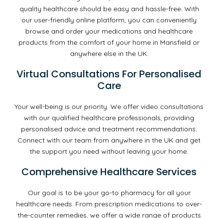
quality healthcare should be easy and hassle-free. With
our user-friendly online platform, you can conveniently
browse and order your medications and healthcare
products from the comfort of your home in Mansfield or
anywhere else in the UK.
Virtual Consultations For Personalised
Care
Your well-being is our priority. We offer video consultations
with our qualified healthcare professionals, providing
personalised advice and treatment recommendations.
Connect with our team from anywhere in the UK and get
the support you need without leaving your home.
Comprehensive Healthcare Services
Our goal is to be your go-to pharmacy for all your
healthcare needs. From prescription medications to over-
the-counter remedies, we offer a wide range of products