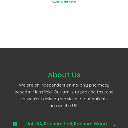
About Us
We are an independent online-only pharmacy
based in Mansfield. Our aim is to provide fast and
convenient delivery services to our patients
across the UK.
Unit 6A, Ransom Hall, Ransom Wood
,