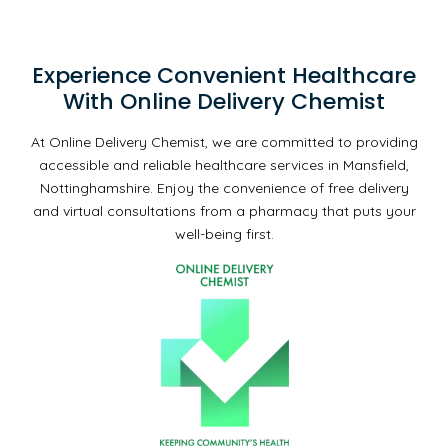
Experience Convenient Healthcare
With Online Delivery Chemist
At Online Delivery Chemist, we are committed to providing
accessible and reliable healthcare services in Mansfield,
Nottinghamshire. Enjoy the convenience of free delivery
and virtual consultations from a pharmacy that puts your
well-being first.