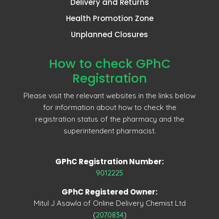
Delivery and Returns
Health Promotion Zone
Unplanned Closures
How to check GPhC
Registration
Please visit the relevant websites in the links below
for information about how to check the
registration status of the pharmacy and the
superintendent pharmacist.
GPhC Registration Number:
9012225
GPhC Registered Owner:
Mitul J Asawla of Online Delivery Chemist Ltd
(
2070834
)