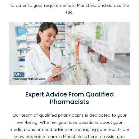
to cater to your requirements in Mansfield and across the
UK.
Expert Advice From Qualified
Pharmacists
Our team of qualified pharmacists is dedicated to your
well-being. Whether you have questions about your
medications or need advice on managing your health, our
knowledgeable team in Mansfield is here to assist you.