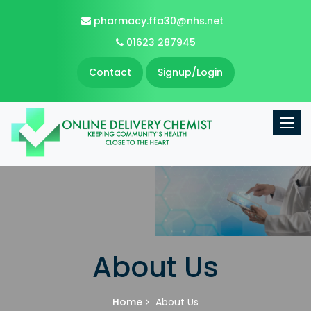
pharmacy.ffa30@nhs.net
01623 287945
Contact
Signup/Login
Toggle
About Us
Home
About Us