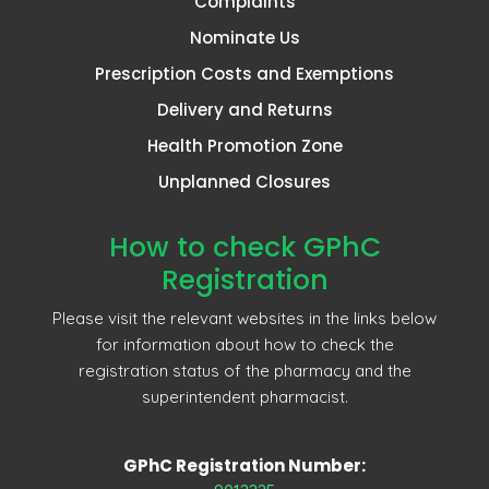
Complaints
Nominate Us
Prescription Costs and Exemptions
Delivery and Returns
Health Promotion Zone
Unplanned Closures
How to check GPhC
Registration
Please visit the relevant websites in the links below
for information about how to check the
registration status of the pharmacy and the
superintendent pharmacist.
GPhC Registration Number: