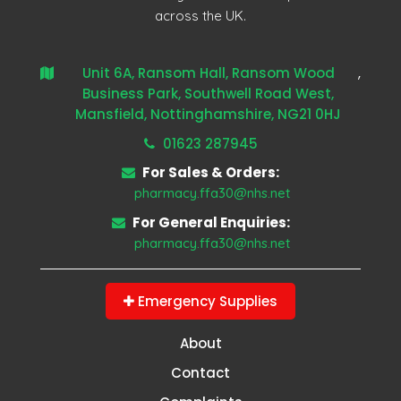
across the UK.
Unit 6A, Ransom Hall, Ransom Wood
,
Business Park, Southwell Road West,
Mansfield, Nottinghamshire, NG21 0HJ
01623 287945
For Sales & Orders:
pharmacy.ffa30@nhs.net
For General Enquiries:
pharmacy.ffa30@nhs.net
Emergency Supplies
About
Contact