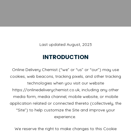
Last updated August, 2023
INTRODUCTION
Online Delivery Chemist (“we” or “us” or “our”) may use
cookies, web beacons, tracking pixels, and other tracking
technologies when you visit our website
https://onlinedeliverychemist.co.uk, including any other
media form, media channel, mobile website, or mobile
application related or connected thereto (collectively, the
“Site”) to help customize the Site and improve your
experience.
We reserve the right to make changes to this Cookie