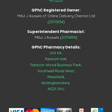
9012225
GPhC Registered Owner:
Mitul J Asawla of Online Delivery Chemist Ltd
(
2070834
)
Superintendent Pharmacist:
Mitul J Asawla (
2070834
)
GPhC Pharmacy Details:
Unit 6A,
Ransom Hall,
Ransom Wood Business Park,
Southwell Road West,
Mansfield,
Nottinghamshire,
NG21 0HJ