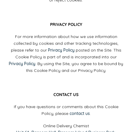
or reject cookies.
PRIVACY POLICY
For more information about how we use information
collected by cookies and other tracking technologies,
please refer to our
Privacy Policy
posted on the Site. This
Cookie Policy is part of and is incorporated into our
Privacy Policy
. By using the Site, you agree to be bound by
this Cookie Policy and our Privacy Policy.
CONTACT US
If you have questions or comments about this Cookie
Policy, please
contact us
.
Online Delivery Chemist