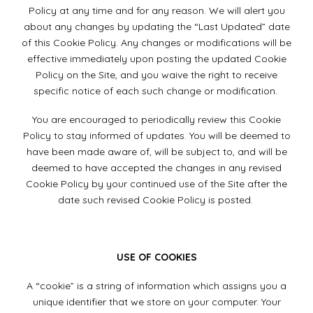
Policy at any time and for any reason. We will alert you
about any changes by updating the “Last Updated” date
of this Cookie Policy. Any changes or modifications will be
effective immediately upon posting the updated Cookie
Policy on the Site, and you waive the right to receive
specific notice of each such change or modification.
You are encouraged to periodically review this Cookie
Policy to stay informed of updates. You will be deemed to
have been made aware of, will be subject to, and will be
deemed to have accepted the changes in any revised
Cookie Policy by your continued use of the Site after the
date such revised Cookie Policy is posted.
USE OF COOKIES
A “cookie” is a string of information which assigns you a
unique identifier that we store on your computer. Your