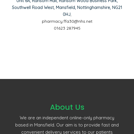
Unit 6A, Ransom Hall, Ransom Wood Business Park,
Southwell Road West, Mansfield, Nottinghamshire, NG21
0HJ
,
pharmacy.ffa30@nhs.net
01623 287945
About Us
We are an independent online-only pharmacy
based in Mansfield. Our aim is to provide fast and
convenient delivery services to our patients