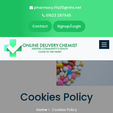
pharmacy.ffa30@nhs.net
01623 287945
Contact
Signup/Login
Toggle
Cookies Policy
Home
Cookies Policy