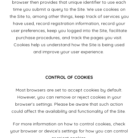
browser then provides that unique identifier to use each
time you submit a query to the Site. We use cookies on
the Site to, among other things, keep track of services you
have used, record registration information, record your
user preferences, keep you logged into the Site, facilitate
purchase procedures, and track the pages you visit.
Cookies help us understand how the Site is being used
and improve your user experience.
CONTROL OF COOKIES
Most browsers are set to accept cookies by default.
However, you can remove or reject cookies in your
browser’s settings. Please be aware that such action
could affect the availability and functionality of the Site.
For more information on how to control cookies, check
your browser or device’s settings for how you can control