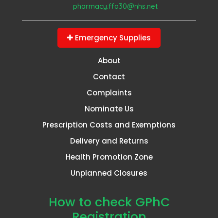
pharmacy.ffa30@nhs.net
Emergency Supplies
About
Contact
Complaints
Nominate Us
Prescription Costs and Exemptions
Delivery and Returns
Health Promotion Zone
Unplanned Closures
How to check GPhC
Registration