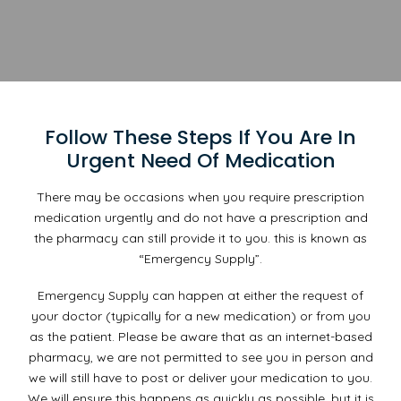
Follow These Steps If You Are In
Urgent Need Of Medication
There may be occasions when you require prescription
medication urgently and do not have a prescription and
the pharmacy can still provide it to you. this is known as
“Emergency Supply”.
Emergency Supply can happen at either the request of
your doctor (typically for a new medication) or from you
as the patient. Please be aware that as an internet-based
pharmacy, we are not permitted to see you in person and
we will still have to post or deliver your medication to you.
We will ensure this happens as quickly as possible, but it is