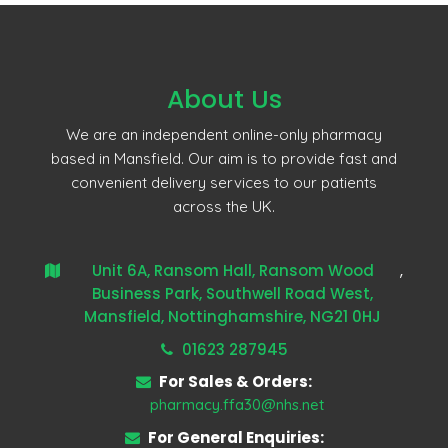
About Us
We are an independent online-only pharmacy
based in Mansfield. Our aim is to provide fast and
convenient delivery services to our patients
across the UK.
Unit 6A, Ransom Hall, Ransom Wood
,
Business Park, Southwell Road West,
Mansfield, Nottinghamshire, NG21 0HJ
01623 287945
For Sales & Orders:
pharmacy.ffa30@nhs.net
For General Enquiries: