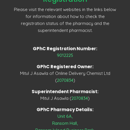
Please visit the relevant websites in the links below
for information about how to check the
registration status of the pharmacy and the
superintendent pharmacist.
GPhC Registration Number:
9012225
GPhC Registered Owner:
Mitul J Asawla of Online Delivery Chemist Ltd
(
2070834
)
Superintendent Pharmacist:
Mitul J Asawla (
2070834
)
GPhC Pharmacy Details:
Unit 6A,
Ransom Hall,