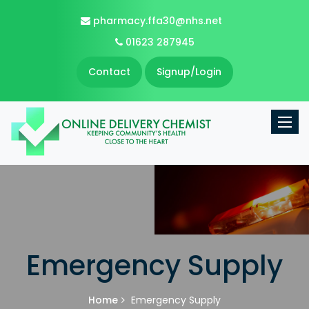
pharmacy.ffa30@nhs.net
01623 287945
Contact
Signup/Login
Toggle
Emergency Supply
Home
Emergency Supply