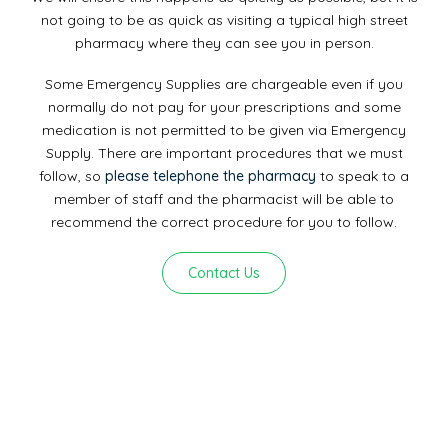
not going to be as quick as visiting a typical high street
pharmacy where they can see you in person.
Some Emergency Supplies are chargeable even if you
normally do not pay for your prescriptions and some
medication is not permitted to be given via Emergency
Supply. There are important procedures that we must
follow, so
please telephone the pharmacy
to speak to a
member of staff and the pharmacist will be able to
recommend the correct procedure for you to follow.
Contact Us