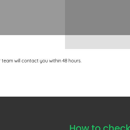
team will contact you within 48 hours.
How to check