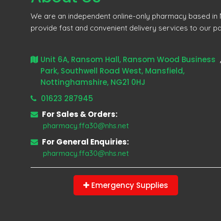
We are an independent online-only pharmacy based in M
provide fast and convenient delivery services to our pa
Unit 6A, Ransom Hall, Ransom Wood Business
Park, Southwell Road West, Mansfield,
Nottinghamshire, NG21 0HJ
01623 287945
For Sales & Orders:
pharmacy.ffa30@nhs.net
For General Enquiries:
pharmacy.ffa30@nhs.net
Emergency Supplies