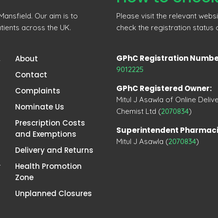
ansfield. Our aim is to
Please visit the relevant webs
tients across the UK.
check the registration status
GPhC Registration Numbe
,
About
9012225
Contact
GPhC Registered Owner:
Complaints
Mitul J Asawla of Online Deliv
Nominate Us
Chemist Ltd (
2070834
)
Prescription Costs
Superintendent Pharmaci
and Exemptions
Mitul J Asawla (
2070834
)
Delivery and Returns
Health Promotion
Zone
Unplanned Closures