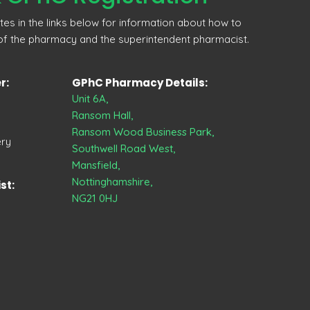
ites in the links below for information about how to
 of the pharmacy and the superintendent pharmacist.
r:
GPhC Pharmacy Details:
Unit 6A,
Ransom Hall,
Ransom Wood Business Park,
ery
Southwell Road West,
Mansfield,
Nottinghamshire,
st:
NG21 0HJ