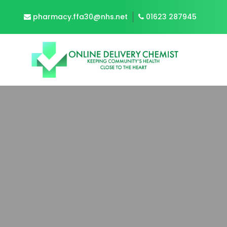
pharmacy.ffa30@nhs.net
01623 287945