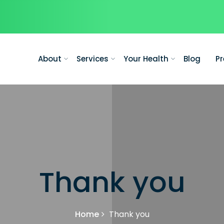
About
Services
Your Health
Blog
Pr
Thank you
Home
Thank you