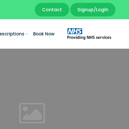
Contact
Signup/Login
escriptions
Book Now