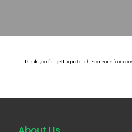
Thank you for getting in touch. Someone from our 
About Us